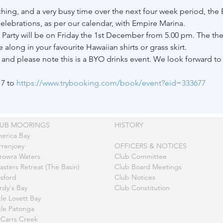
ching, and a very busy time over the next four week period, th
elebrations, as per our calendar, with Empire Marina.
 Party will be on Friday the 1st December from 5.00 pm. The them
long in your favourite Hawaiian shirts or grass skirt. 
nd please note this is a BYO drinks event. We look forward to s
7 to 
https://www.trybooking.com/book/event?eid=333677
LUB MOORINGS
HISTORY
erica Bay
rrenjoey
OFFICERS & NOTICES
rowra Waters
Club Committee
asters Retreat (The Basin)
Club Board Meetings
sford
Club Notices
rdy's Bay
Club Constitution
tle Lovett Bay
ttle Patonga
Carrs Creek