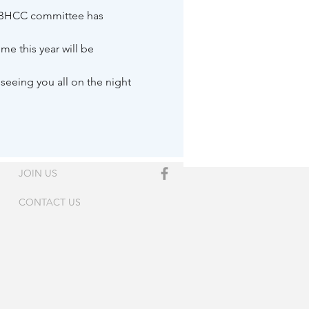
e BHCC committee has 
e this year will be 
eeing you all on the night 
JOIN US
CONTACT US