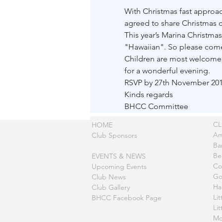
With Christmas fast approa
agreed to share Christmas c
This year’s Marina Christmas
"Hawaiian". So please come a
Children are most welcome a
for a wonderful evening.
RSVP by 27th November 201
Kinds regards
BHCC Committee
C
HOME
Am
Club Sponsors
Ba
Be
EVENTS & NEWS
Co
Upcoming Events
Go
Club News
Ha
Club Gallery
Lit
BHCC Facebook Page
Li
Mc