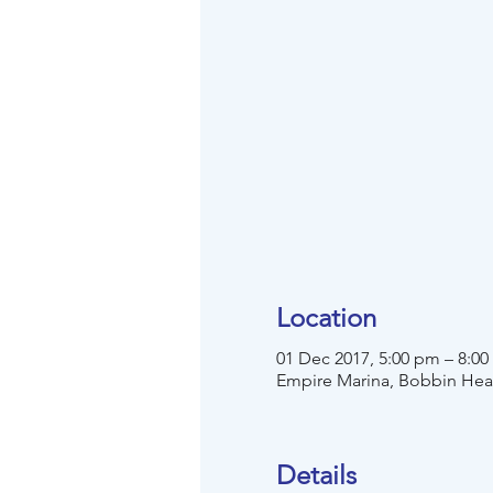
Location
01 Dec 2017, 5:00 pm – 8:0
Empire Marina, Bobbin He
Details