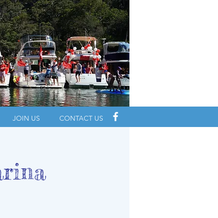
JOIN US
CONTACT US
arina