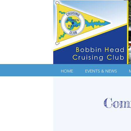
HOME
EVENTS & NEWS
Comm