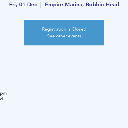
Fri, 01 Dec
  |  
Empire Marina, Bobbin Head
Registration is Closed
See other events
0 pm
ad