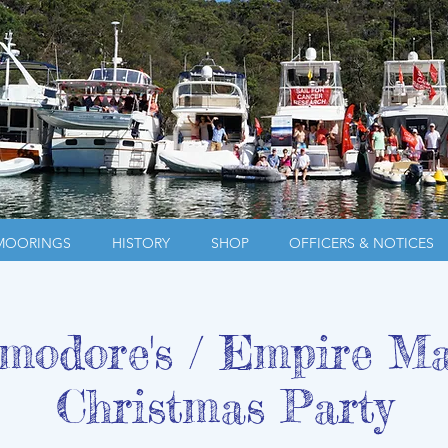
MOORINGS
HISTORY
SHOP
OFFICERS & NOTICES
odore's / Empire M
Christmas Party