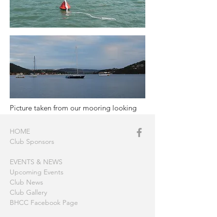
Picture taken from our mooring looking
up towards Gosford and The Rip
HOME
Club Sponsors
EVENTS & NEWS
Upcoming Events
Club News
Club Gallery
BHCC Facebook Page