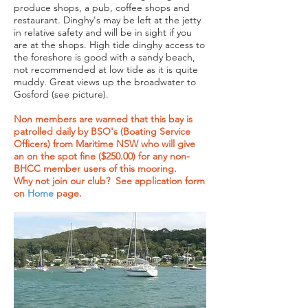
produce shops, a pub, coffee shops and
restaurant. Dinghy's may be left at the jetty
in relative safety and will be in sight if you
are at the shops. High tide dinghy access to
the foreshore is good with a sandy beach,
not recommended at low tide as it is quite
muddy. Great views up the broadwater to
Gosford (see picture).
Non members are warned that this bay is
patrolled daily by BSO's (Boating Service
Officers) from Maritime NSW who will give
an on the spot fine ($250.00) for any non-
BHCC member users of this mooring.
Why not join our club? See application form
on
Home
page.