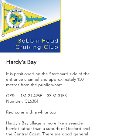
Hardy's Bay
It is positioned on the Starboard side of the
entrance channel and approximately 150
metres from the public wharf.
GPS: 151.21.495E 33.31.315S
Number: CL6304
Red cone with a white top
Hardy's Bay village is more like a seaside
hamlet rather than a suburb of Gosford and
the Central Coast. There are good general