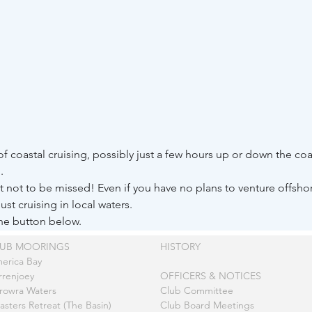
f coastal cruising, possibly just a few hours up or down the c
. 
ght not to be missed! Even if you have no plans to venture offsh
just cruising in local waters.
the button below.
LUB MOORINGS
HISTORY
erica Bay
rrenjoey
OFFICERS & NOTICES
rowra Waters
Club Committee
asters Retreat (The Basin)
Club Board Meetings