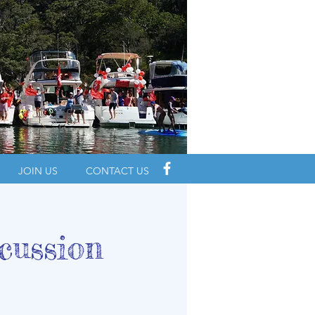
JOIN US
CONTACT US
cussion