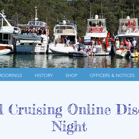
MOORINGS
HISTORY
SHOP
OFFICERS & NOTICES
l Cruising Online Dis
Night