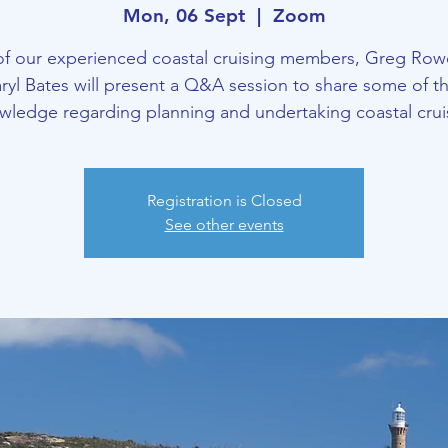
Mon, 06 Sept
  |  
Zoom
of our experienced coastal cruising members, Greg Row
ryl Bates will present a Q&A session to share some of th
wledge regarding planning and undertaking coastal crui
Registration is Closed
See other events