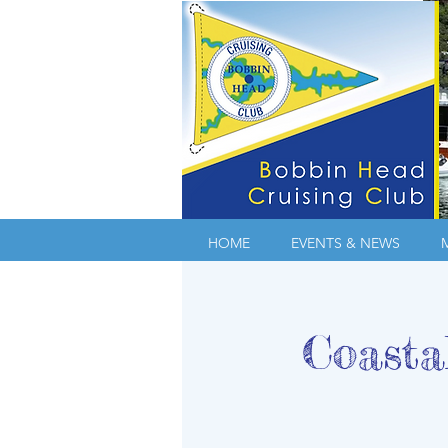
HOME
EVENTS & NEWS
Coasta