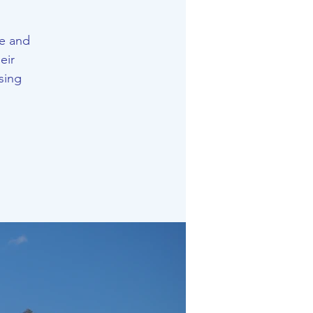
e and
eir
sing