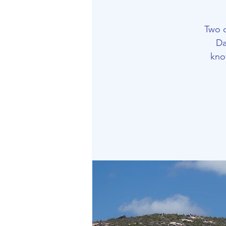
Two 
Da
kno