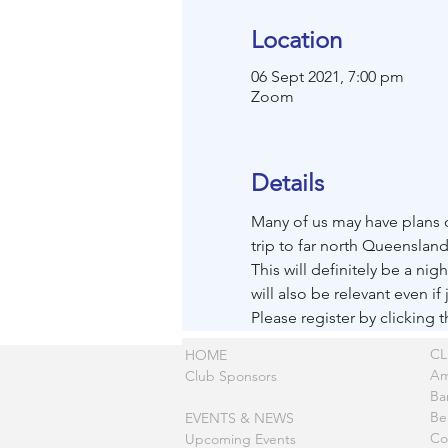
Location
06 Sept 2021, 7:00 pm
Zoom
Details
Many of us may have plans o
trip to far north Queensland
This will definitely be a ni
will also be relevant even if 
Please register by clicking 
C
HOME
Am
Club Sponsors
Ba
Be
EVENTS & NEWS
Co
Upcoming Events