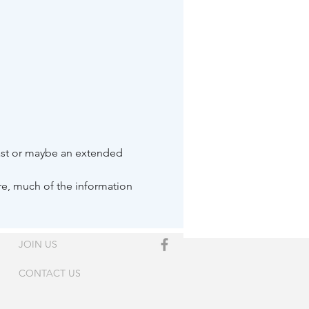
oast or maybe an extended 
ore, much of the information 
JOIN US
CONTACT US