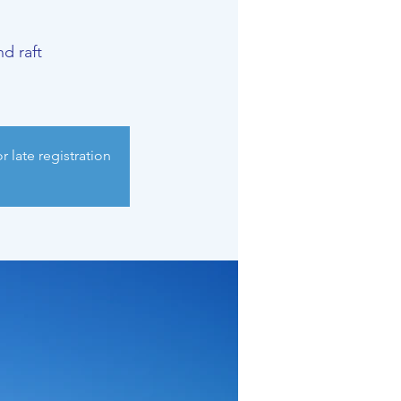
d raft
 late registration