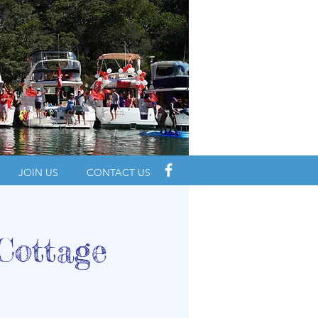
JOIN US
CONTACT US
Cottage