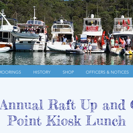
MOORINGS
HISTORY
SHOP
OFFICERS & NOTICES
nnual Raft Up and 
Point Kiosk Lunch