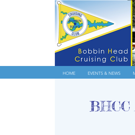
HOME
EVENTS & NEWS
BHCC A