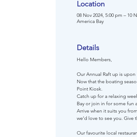
Location
08 Nov 2024, 5:00 pm – 10 N
America Bay
Details
Hello Members,
Our Annual Raft up is upon
Now that the boating season
Point Kiosk.
Catch up for a relaxing wee
Bay or join in for some fun ac
Arrive when it suits you fro
we’d love to see you. Give 
Our favourite local restauran