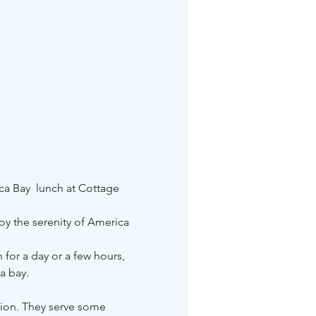
ca Bay  lunch at Cottage 
y the serenity of America 
 for a day or a few hours, 
a bay.
tion. They serve some 