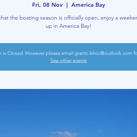
Fri, 08 Nov
  |  
America Bay
hat the boating season is officially open, enjoy a weeken
up in America Bay!
n is Closed. However please email grantc.bhcc@outlook.com for
See other events