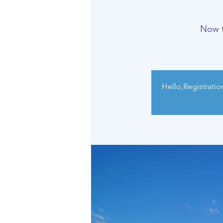
Now t
Hello,Registratio