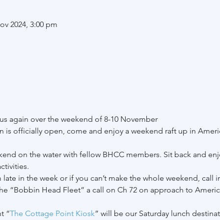
ov 2024, 3:00 pm
 us again over the weekend of 8-10 November 
 is officially open, come and enjoy a weekend raft up in Ameri
kend on the water with fellow BHCC members. Sit back and enjo
tivities.
m late in the week or if you can’t make the whole weekend, call in
the “Bobbin Head Fleet” a call on Ch 72 on approach to Americ
t “
The Cottage Point Kiosk
” will be our Saturday lunch destina