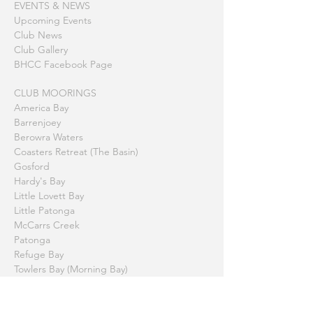
EVENTS & NEWS
Upcoming Events
Club News
Club Gallery
BHCC Facebook Page
CLUB MOORINGS
America Bay
Barrenjoey
Berowra Waters
Coasters Retreat (The Basin)
Gosford
Hardy's Bay
Little Lovett Bay
Little Patonga
McCarrs Creek
Patonga
Refuge Bay
Towlers Bay (Morning Bay)
Printable Summary Page
HISTORY