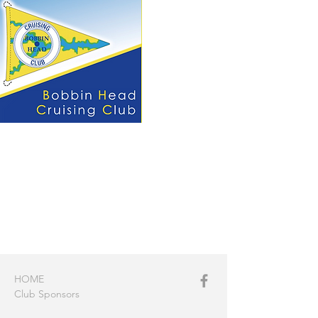
HOME
Club Sponsors