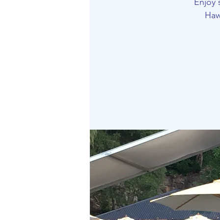
Enjoy 
Haw