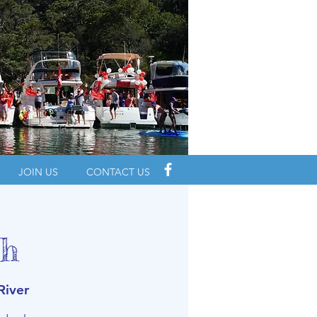
JOIN US
CONTACT US
ch
River