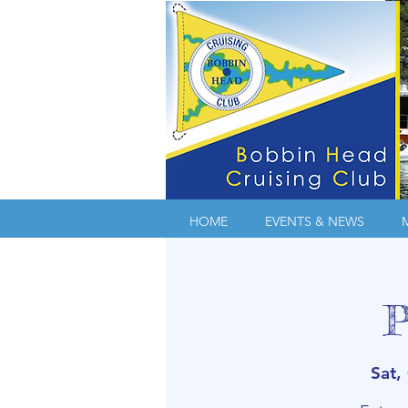
HOME
EVENTS & NEWS
P
Sat,