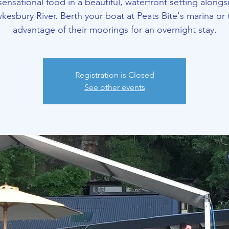
sensational food in a beautiful, waterfront setting alongs
kesbury River. Berth your boat at Peats Bite's marina or 
advantage of their moorings for an overnight stay.
Registration is Closed
See other events