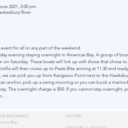
June 2021, 2:00 pm
awkesbury River
event for all or any part of the weekend. 
day evening staying overnight in Americas Bay. A group of boat
on Saturday. These boats will link up with those that chose to 
otilla will then cruise up to Peats Bite arriving at 11.30 and read
t, we can pick you up from Kangaroo Point next to the Hawksbur
u can anchor, pick up a swing mooring or you can book a marina 
ay. The overnight charge is $50. If you cannot stay overnight, yo
up…
LUB MOORINGS
HISTORY
erica Bay