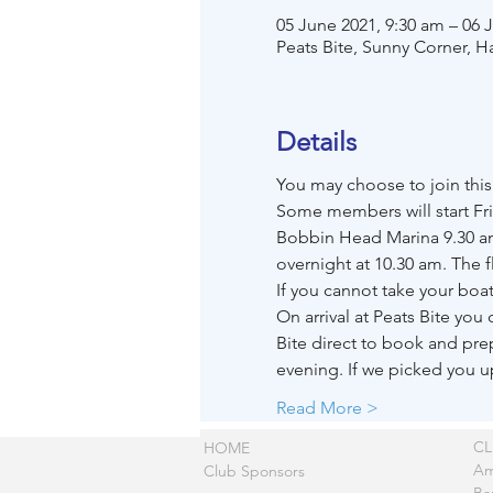
05 June 2021, 9:30 am – 06 
Peats Bite, Sunny Corner, H
Details
You may choose to join this 
Some members will start Fri
Bobbin Head Marina 9.30 am 
overnight at 10.30 am. The fl
If you cannot take your boa
On arrival at Peats Bite yo
Bite direct to book and prep
evening. If we picked you 
Read More >
C
HOME
Am
Club Sponsors