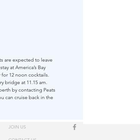
s are expected to leave 
stay at America’s Bay 
y for 12 noon cocktails.
y bridge at 11.15 am.
berth by contacting Peats 
u can cruise back in the 
JOIN US