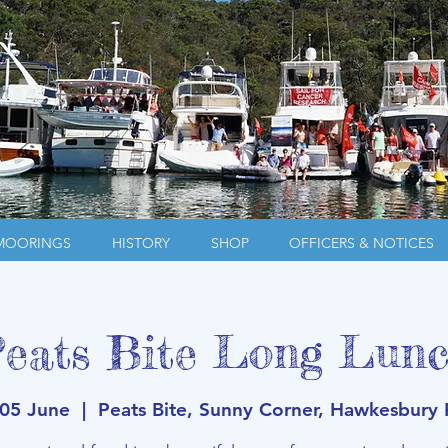
MOORINGS
HISTORY
SHOP
OFFICERS & NOTICES
eats Bite Long Lun
 05 June
  |  
Peats Bite, Sunny Corner, Hawkesbury 