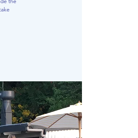
ide the
take