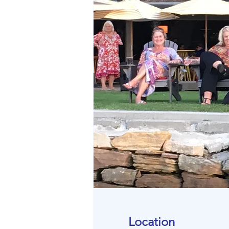
Location