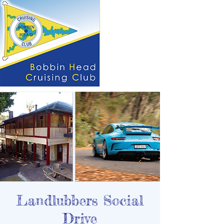
Landlubbers Social
Drive