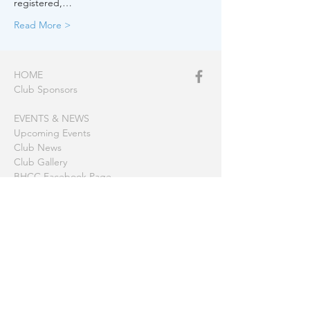
registered,…
Read More >
HOME
Club Sponsors
EVENTS & NEWS
Upcoming Events
Club News
Club Gallery
BHCC Facebook Page
CLUB MOORINGS
America Bay
Barrenjoey
Berowra Waters
Coasters Retreat (The Basin)
Gosford
Hardy's Bay
Little Lovett Bay