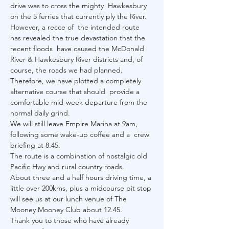
drive was to cross the mighty  Hawkesbury 
on the 5 ferries that currently ply the River. 
However, a recce of  the intended route 
has revealed the true devastation that the 
recent floods  have caused the McDonald 
River & Hawkesbury River districts and, of 
course, the roads we had planned. 
Therefore, we have plotted a completely 
alternative course that should  provide a 
comfortable mid-week departure from the 
normal daily grind. 
We will still leave Empire Marina at 9am, 
following some wake-up coffee and a  crew 
briefing at 8.45. 
The route is a combination of nostalgic old 
Pacific Hwy and rural country roads. 
About three and a half hours driving time, a 
little over 200kms, plus a midcourse pit stop 
will see us at our lunch venue of The 
Mooney Mooney Club about 12.45.  
Thank you to those who have already 