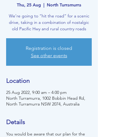
Thu, 25 Aug
  |  
North Turramurra
We’re going to “hit the road” for a scenic
drive, taking in a combination of nostalgic
old Pacific Hwy and rural country roads
Registration is closed
See other events
Location
25 Aug 2022, 9:00 am – 4:00 pm
North Turramurra, 1002 Bobbin Head Rd,
North Turramurra NSW 2074, Australia
Details
You would be aware that our plan for the 