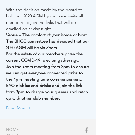
With the decision made by the board to 
hold our 2020 AGM by zoom we invite all 
members to join the links that will be 
emailed on Friday night.
Venue – The comfort of your home or boat
The BHCC committee has decided that our 
2020 AGM will be via Zoom.
For the safety of our members given the 
current COVID-19 rules on gatherings.
Join the zoom meeting from 3pm to ensure 
we can get everyone connected prior to 
the 4pm meeting time commencement.
BYO nibbles and drinks and join the link 
from 3pm to charge your glasses and catch 
up with other club members.
Read More >
HOME