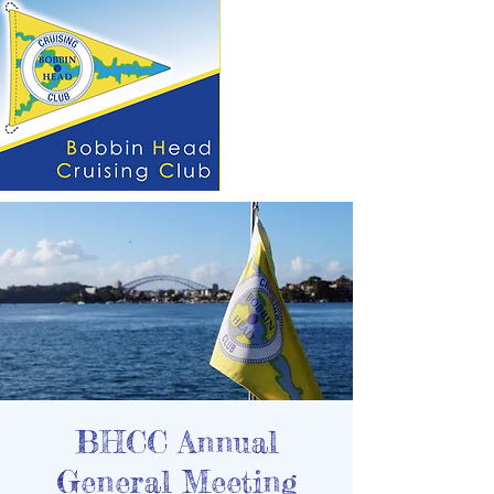
BHCC Annual
General Meeting