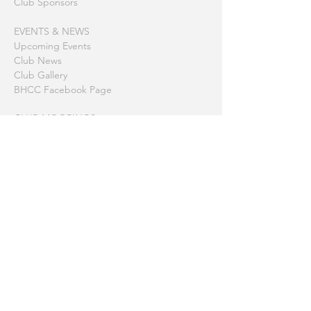
Club Sponsors
EVENTS & NEWS
Upcoming Events
Club News
Club Gallery
BHCC Facebook Page
CLUB MOORINGS
America Bay
Barrenjoey
Berowra Waters
Coasters Retreat (The Basin)
Gosford
Hardy's Bay
Little Lovett Bay
Little Patonga
McCarrs Creek
Patonga
Refuge Bay
Towlers Bay (Morning Bay)
Printable Summary Page