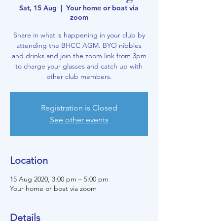
Sat, 15 Aug
  |  
Your home or boat via
zoom
Share in what is happening in your club by
attending the BHCC AGM. BYO nibbles
and drinks and join the zoom link from 3pm
to charge your glasses and catch up with
other club members.
Registration is Closed
See other events
Location
15 Aug 2020, 3:00 pm – 5:00 pm
Your home or boat via zoom
Details